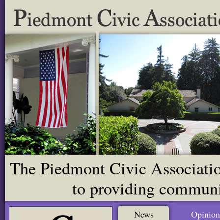
The Piedmont Civic Association
to providing communit
News
Opinion