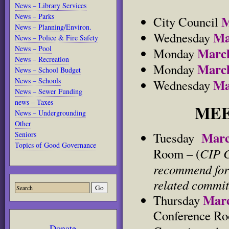
News – Library Services
News – Parks
M
City Council
News – Planning/Environ.
Ma
Wednesday
News – Police & Fire Safety
News – Pool
Marc
Monday
News – Recreation
Marc
Monday
News – School Budget
News – Schools
Ma
Wednesday
News – Sewer Funding
news – Taxes
MEE
News – Undergrounding
Other
Mar
Tuesday
Seniors
Topics of Good Governance
CIP C
Room – (
recommend for 
related commit
Marc
Thursday
Conference Roo
Donate