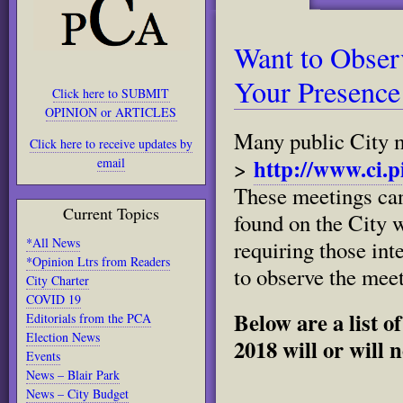
Want to Obser
Your Presence
Click here to SUBMIT
OPINION or ARTICLES
Many public City me
Click here to receive updates by
http://www.ci.p
email
>
These meetings can
Current Topics
found on the City 
*All News
requiring those int
*Opinion Ltrs from Readers
to observe the meet
City Charter
COVID 19
Below are a list o
Editorials from the PCA
Election News
2018 will or will 
Events
News – Blair Park
News – City Budget