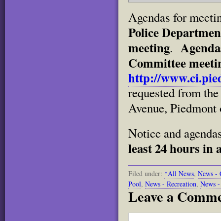
Agendas for meetin
Police Departmen
meeting
Agendas
.
Committee meeting
http://www.ci.pie
requested from the 
Avenue, Piedmont o
Notice and agenda
least 24 hours in 
Filed under:
*All News
,
News - 
Pool
,
News - Recreation
,
News -
Leave a Comm