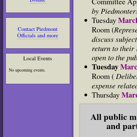
Committee Ap
by Piedmonters
Marc
Tuesday
Represe
Room (
Contact Piedmont
Officials and more
discuss subjects
return to their
open to the pub
Local Events
Tuesday
Marc
No upcoming events.
Deliber
Room (
expense relate
Marc
Thursday
All public m
and part