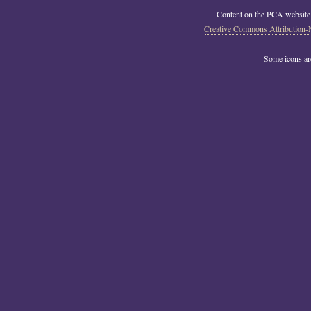
Content on the PCA website
Creative Commons Attribution-
Some icons a