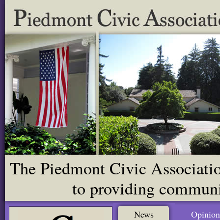
The Piedmont Civic Association
to providing communit
News
Opinion