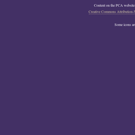
Content on the PCA website
Creative Commons Attribution-
Some icons a