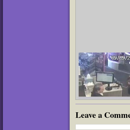
Leave a Comm