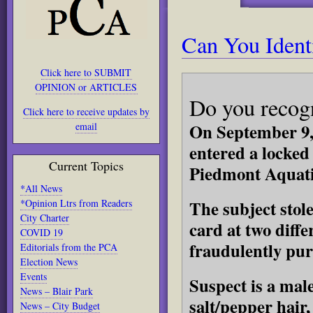
Can You Ident
Click here to SUBMIT
OPINION or ARTICLES
Do you recog
Click here to receive updates by
On September 9,
email
entered a locked
Current Topics
Piedmont Aquati
*All News
The subject stole
*Opinion Ltrs from Readers
City Charter
card at two diff
COVID 19
fraudulently pur
Editorials from the PCA
Election News
Events
Suspect is a male
News – Blair Park
salt/pepper hair
News – City Budget