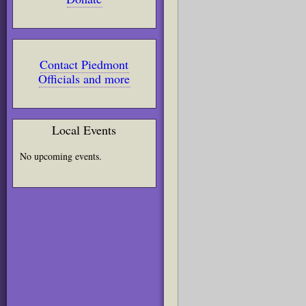
Contact Piedmont
Officials and more
Local Events
No upcoming events.