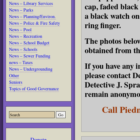
News – Library Services
cap, faded black 
News – Parks
a black watch on 
News – Planning/Environ.
ring finger.
News – Police & Fire Safety
News – Pool
News – Recreation
The photos below
News – School Budget
obtained from t
News – Schools
News – Sewer Funding
news – Taxes
If you have any i
News – Undergrounding
please contact De
Other
Detective J. Spr
Seniors
Topics of Good Governance
remain anonymou
Call Pied
Donate