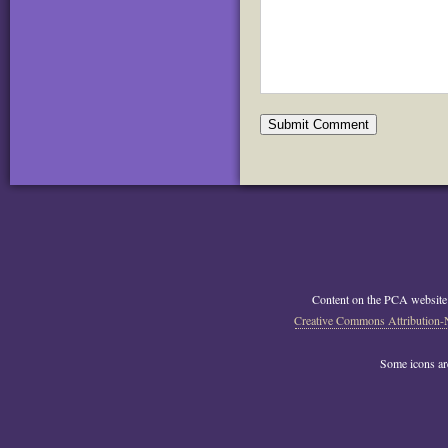
Content on the PCA website
Creative Commons Attribution-
Some icons a