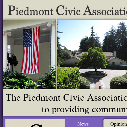
The Piedmont Civic Association
to providing communit
News
Opinion