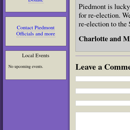
Piedmont is lucky 
for re-election. W
re-election to the
Contact Piedmont
Officials and more
Charlotte and M
Local Events
Leave a Comm
No upcoming events.