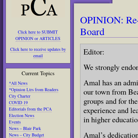
OPINION: Re-e
Board
Click here to SUBMIT
OPINION or ARTICLES
Click here to receive updates by
Editor:
email
We strongly endor
Current Topics
Amal has an admir
*All News
*Opinion Ltrs from Readers
our town from Be
City Charter
groups and for the
COVID 19
experience and le
Editorials from the PCA
Election News
in higher educatio
Events
News – Blair Park
Amal’s dedication
News – City Budget