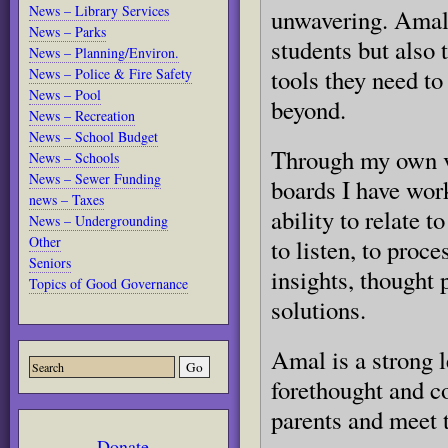
News – Library Services
unwavering. Amal 
News – Parks
students but also 
News – Planning/Environ.
tools they need t
News – Police & Fire Safety
News – Pool
beyond.
News – Recreation
News – School Budget
Through my own v
News – Schools
News – Sewer Funding
boards I have wor
news – Taxes
ability to relate t
News – Undergrounding
Other
to listen, to proc
Seniors
insights, thought 
Topics of Good Governance
solutions.
Amal is a strong 
forethought and co
parents and meet t
Donate