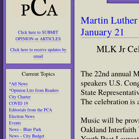
Martin Luther
January 21
Click here to SUBMIT
OPINION or ARTICLES
MLK Jr Cele
Click here to receive updates by
email
The 22nd annual Ma
Current Topics
speakers U.S. Con
*All News
State Representat
*Opinion Ltrs from Readers
City Charter
The celebration is 
COVID 19
Editorials from the PCA
Election News
Music will be prov
Events
Oakland Interfaith
News – Blair Park
News – City Budget
Youth Poet Laureat