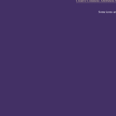
Creative Commons Attribution-
Some icons a