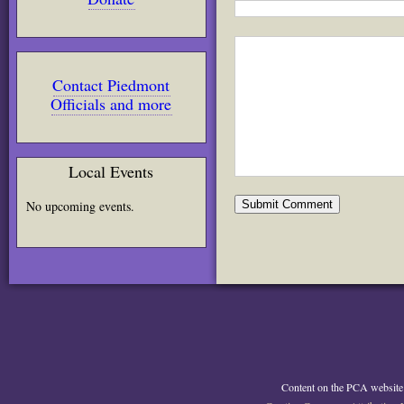
Contact Piedmont
Officials and more
Local Events
No upcoming events.
Content on the PCA website