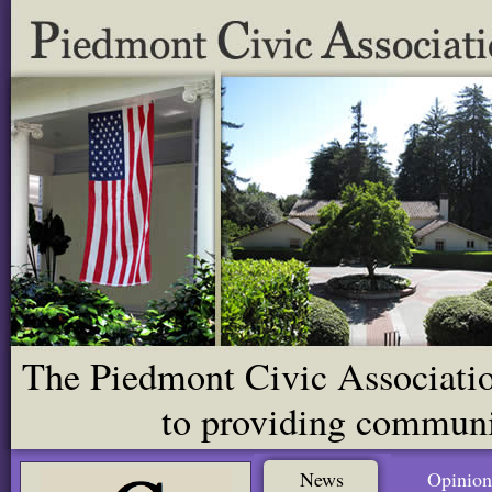
The Piedmont Civic Association
to providing communit
News
Opinion