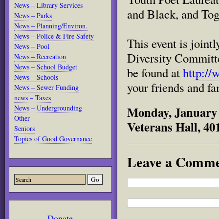
News – Library Services
and Black, and To
News – Parks
News – Planning/Environ.
News – Police & Fire Safety
This event is join
News – Pool
Diversity Committe
News – Recreation
News – School Budget
be found at
http:/
News – Schools
your friends and fa
News – Sewer Funding
news – Taxes
News – Undergrounding
Monday, January 2
Other
Veterans Hall, 4
Seniors
Topics of Good Governance
Leave a Comm
Donate