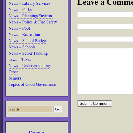
Leave a Comm
News – Library Services
News – Parks
News – Planning/Environ.
News – Police & Fire Safety
News – Pool
News – Recreation
News – School Budget
News – Schools
News – Sewer Funding
news – Taxes
News – Undergrounding
Other
Seniors
Topics of Good Governance
Donate