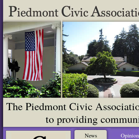
The Piedmont Civic Association
to providing communit
News
Opinion