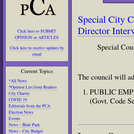
Special City C
Director Inte
Click here to SUBMIT
OPINION or ARTICLES
Special Cou
Click here to receive updates by
email
Current Topics
The council will a
*All News
*Opinion Ltrs from Readers
PUBLIC EMPL
City Charter
(Govt. Code Se
COVID 19
Editorials from the PCA
Election News
Events
News – Blair Park
News – City Budget