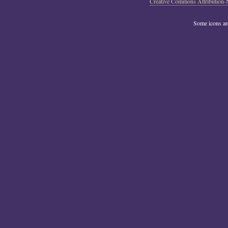
Creative Commons Attribution-
Some icons a