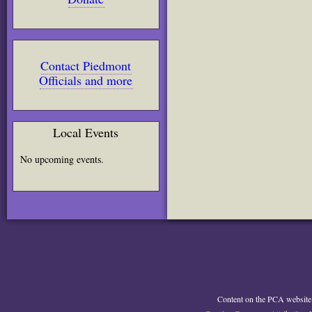
Contact Piedmont
Officials and more
Local Events
No upcoming events.
Content on the PCA website