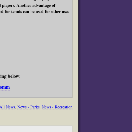
4 players. Another advantage of
d for tennis can be used for other uses
king below:
bcomm
All News
,
News - Parks
,
News - Recreation