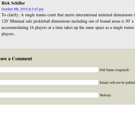
Rick Schiller
October 8th, 2019 at 2:45 pm
To clarify: A single tennis court that meets international minimal dimensions 
120′ Minimal safe pickleball dimensions including out of bound areas is 30′ x 
accommodating 16 players at a time takes up the same space as a single tennis
players.
eave a Comment
Full Name (required)
Email (will not be publis
Website