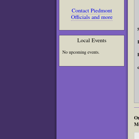
Contact Piedmont
Officials and more
Local Events
No upcoming events.
On
Mo