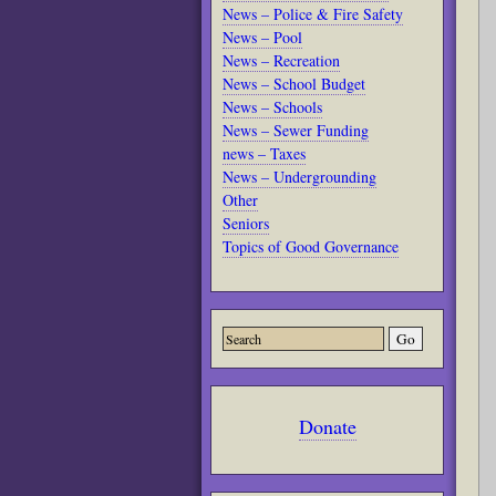
News – Police & Fire Safety
News – Pool
News – Recreation
News – School Budget
News – Schools
News – Sewer Funding
news – Taxes
News – Undergrounding
Other
Seniors
Topics of Good Governance
Donate