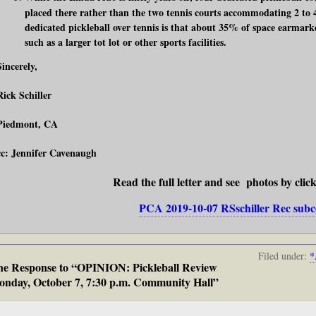
placed there rather than the two tennis courts accommodating 2 to 
dedicated pickleball over tennis is that about 35% of space earmarke
such as a larger tot lot or other sports facilities.
Sincerely,
Rick Schiller
Piedmont, CA
cc: Jennifer Cavenaugh
Read the full letter and see photos by clic
PCA 2019-10-07 RSschiller Rec su
Filed under:
*
e Response to “OPINION: Pickleball Review
nday, October 7, 7:30 p.m. Community Hall”