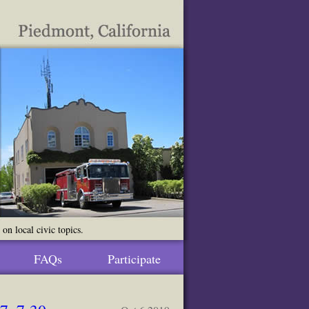
n local civic topics.
FAQs
Participate