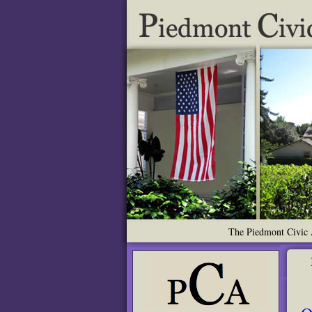
The Piedmont Civic A