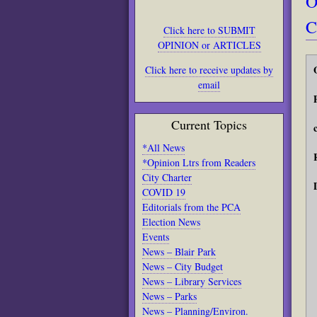
O
C
Click here to SUBMIT
OPINION or ARTICLES
Click here to receive updates by
email
Current Topics
*All News
*Opinion Ltrs from Readers
City Charter
COVID 19
Editorials from the PCA
Election News
Events
News – Blair Park
News – City Budget
News – Library Services
News – Parks
News – Planning/Environ.