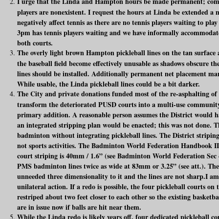
I urge that the Linda and Hampton hours be made permanent; comp
players are nonexistent. I request the hours at Linda be extended a 
negatively affect tennis as there are no tennis players waiting to pl
3pm has tennis players waiting and we have informally accommodate
both courts.
The overly light brown Hampton pickleball lines on the tan surface a
the baseball field become effectively unusable as shadows obscure th
lines should be installed. Additionally permanent net placement m
While usable, the Linda pickleball lines could be a bit darker.
The City and private donations funded most of the re-asphalting of
transform the deteriorated PUSD courts into a multi-use community 
primary addition. A reasonable person assumes the District would h
an integrated stripping plan would be enacted; this was not done. The
badminton without integrating pickleball lines. The District stripin
not sports activities. The Badminton World Federation Handbook II
court striping is 40mm / 1.6” (see Badminton World Federation Sec 
PMS badminton lines twice as wide at 83mm or 3.25” (see att.). The 
unneeded three dimensionality to it and the lines are not sharp.I am
unilateral action. If a redo is possible, the four pickleball courts o
restriped about two feet closer to each other so the existing basketbal
are in issue now if balls are hit near them.
While the Linda redo is likely years off, four dedicated pickleball 