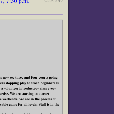
, 7:30 p.m.
Oct 6 2019
 now see three and four courts going
rs stopping play to teach beginners is
 a volunteer introductory class every
rtise. We are starting to attract
he weekends. We are in the process of
able game for all levels. Staff is in the