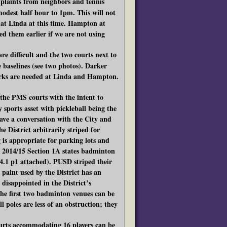
laints from neighbors and tennis
modest half hour to 1pm. This will not
ay at Linda at this time. Hampton at
d them earlier if we are not using
re difficult and the two courts next to
e baselines (see two photos). Darker
arks are needed at Linda and Hampton.
 the PMS courts with the intent to
sports asset with pickleball being the
ave a conversation with the City and
 District arbitrarily striped for
g is appropriate for parking lots and
 2014/15 Section 1A states badminton
4.1 p1 attached). PUSD striped their
paint used by the District has an
 disappointed in the District’s
n the first two badminton venues can be
l poles are less of an obstruction; they
courts accommodating 16 players can be