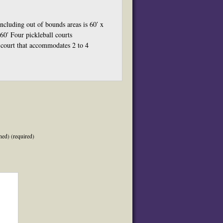
including out of bounds areas is 60′ x
60′ Four pickleball courts
 court that accommodates 2 to 4
hed) (required)