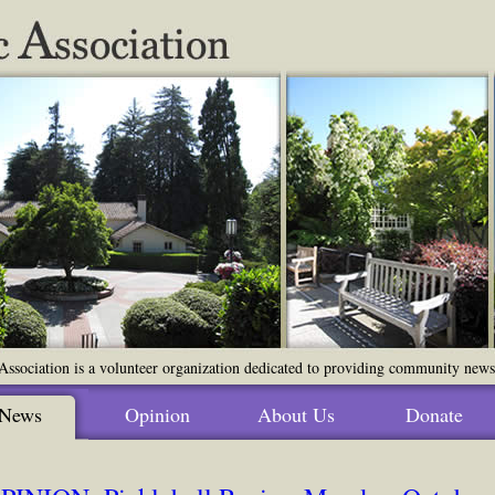
ssociation is a volunteer organization dedicated to providing community news o
News
Opinion
About Us
Donate