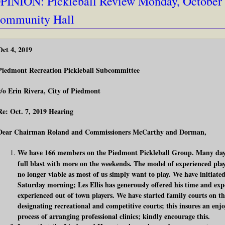
PINION: Pickleball Review Monday, October 7
ommunity Hall
Oct 4, 2019
Piedmont Recreation Pickleball Subcommittee
c/o Erin Rivera, City of Piedmont
Re: Oct. 7, 2019 Hearing
Dear Chairman Roland and Commissioners McCarthy and Dorman,
We have 166 members on the Piedmont Pickleball Group. Many days
full blast with more on the weekends. The model of experienced playe
no longer viable as most of us simply want to play. We have initiated
Saturday morning; Les Ellis has generously offered his time and expe
experienced out of town players. We have started family courts on t
designating recreational and competitive courts; this insures an enjoy
process of arranging professional clinics; kindly encourage this.