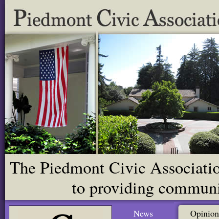
The Piedmont Civic Association
to providing communit
News
Opinion