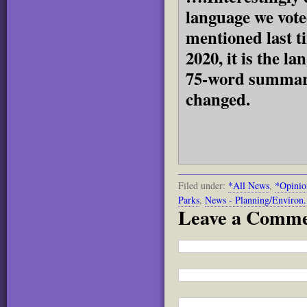
language we voted
mentioned last t
2020, it is the l
75-word summary,
changed.
Filed under:
*All News
,
*Opinio
Parks
,
News - Planning/Environ.
Leave a Comm