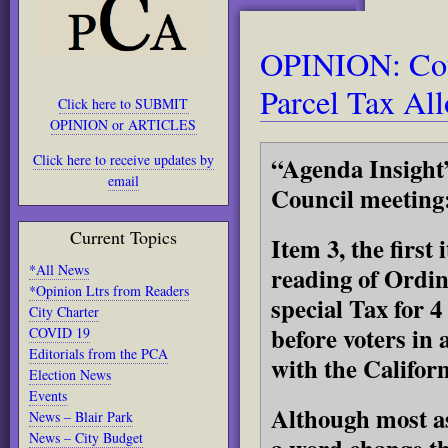
OPINION: Cou
Parcel Tax Al
Click here to SUBMIT
OPINION or ARTICLES
Click here to receive updates by
“Agenda Insight”
email
Council meeting
Current Topics
Item 3, the first
*All News
reading of Ordin
*Opinion Ltrs from Readers
special Tax for 4 
City Charter
before voters in 
COVID 19
Editorials from the PCA
with the Califor
Election News
Events
Although most asp
News – Blair Park
News – City Budget