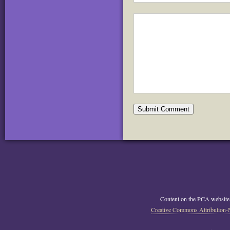
Content on the PCA website
Creative Commons Attribution-