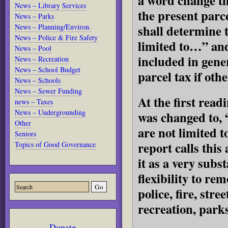
a word change th
News – Library Services
the present parce
News – Parks
shall determine
News – Planning/Environ.
News – Police & Fire Safety
limited to…” and
News – Pool
included in gene
News – Recreation
News – School Budget
parcel tax if oth
News – Schools
News – Sewer Funding
At the first read
news – Taxes
News – Undergrounding
was changed to
Other
are not limited t
Seniors
report calls thi
Topics of Good Governance
it as a very subs
flexibility to re
police, fire, str
recreation, park
Donate