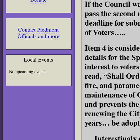
If the Council wa
pass the second 
deadline for subm
Contact Piedmont
of Voters…..
Officials and more
Item 4 is consid
details for the 
Local Events
interest to voters
No upcoming events.
read, “Shall Ord
fire, and paramed
maintenance of C
and prevents the 
renewing the Cit
years… be adop
….Interestingly 