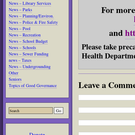
News – Library Services
For more 
News – Parks
News – Planning/Environ.
News – Police & Fire Safety
News – Pool
and
ht
News – Recreation
News – School Budget
Please take prec
News – Schools
Health Departme
News – Sewer Funding
news – Taxes
News – Undergrounding
Other
Seniors
Leave a Comm
Topics of Good Governance
Donate