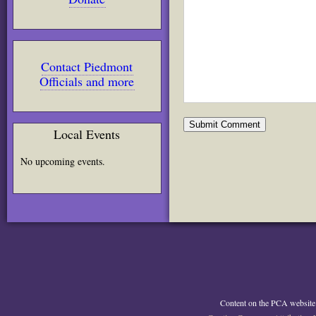
Contact Piedmont
Officials and more
Local Events
No upcoming events.
Content on the PCA website