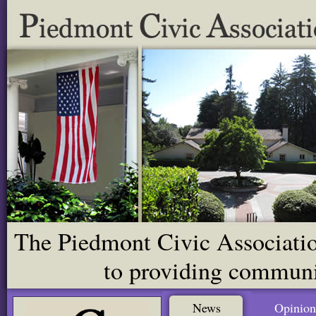
The Piedmont Civic Association
to providing communit
News
Opinion