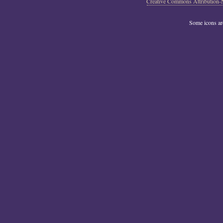
Creative Commons Attribution-
Some icons a