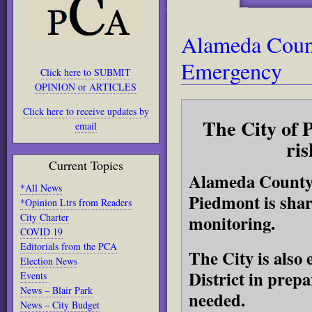
Alameda Count
Emergency
Click here to SUBMIT
OPINION or ARTICLES
Click here to receive updates by
The City of 
email
ris
Current Topics
Alameda County 
*All News
Piedmont is shar
*Opinion Ltrs from Readers
City Charter
monitoring.
COVID 19
Editorials from the PCA
The City is also
Election News
District in prep
Events
News – Blair Park
needed.
News – City Budget