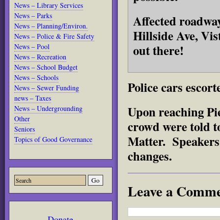
News – Library Services
News – Parks
Affected roadwa
News – Planning/Environ.
Hillside Ave, Vi
News – Police & Fire Safety
out there!
News – Pool
News – Recreation
News – School Budget
News – Schools
Police cars escort
News – Sewer Funding
news – Taxes
Upon reaching Pi
News – Undergrounding
Other
crowd were told t
Seniors
Matter. Speakers 
Topics of Good Governance
changes.
Leave a Comm
Donate