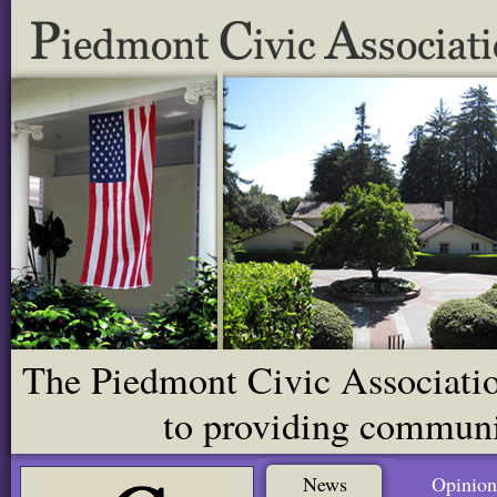
The Piedmont Civic Association
to providing communit
News
Opinion