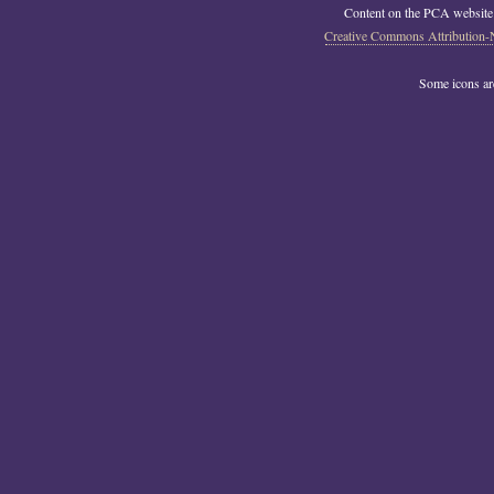
Content on the PCA website
Creative Commons Attribution-
Some icons a