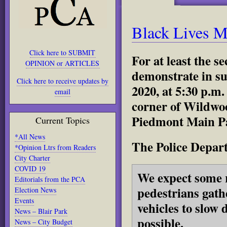
Black Lives M
Click here to SUBMIT
For at least the 
OPINION or ARTICLES
demonstrate in su
Click here to receive updates by
2020, at 5:30 p.m
email
corner of Wildwo
Piedmont Main Pa
Current Topics
*All News
The Police Depart
*Opinion Ltrs from Readers
City Charter
COVID 19
We expect some 
Editorials from the PCA
pedestrians gath
Election News
Events
vehicles to slow 
News – Blair Park
possible.
News – City Budget