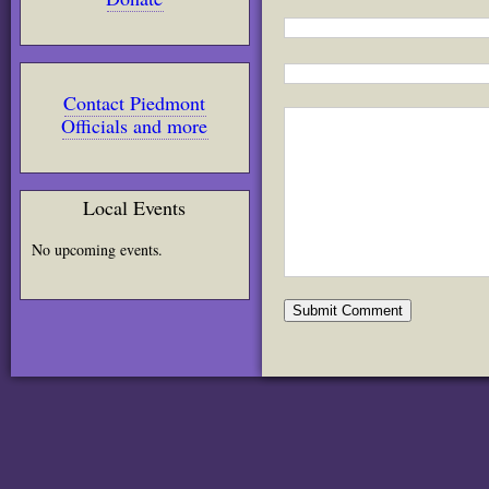
Contact Piedmont
Officials and more
Local Events
No upcoming events.