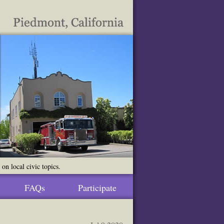
n local civic topics.
FAQs
Participate