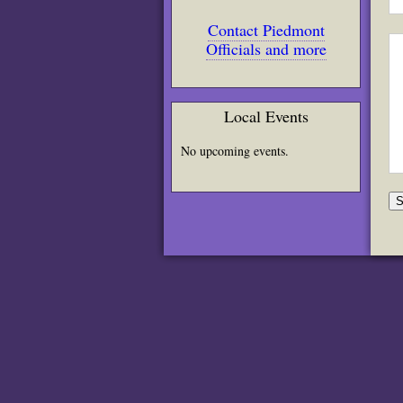
Contact Piedmont
Officials and more
Local Events
No upcoming events.