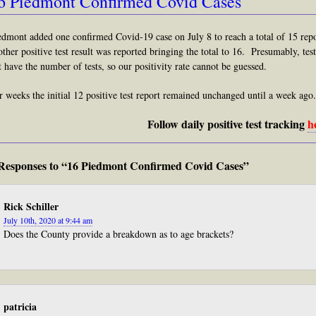
6 Piedmont Confirmed Covid Cases
edmont added one confirmed Covid-19 case on July 8 to reach a total of 15 rep
other positive test result was reported bringing the total to 16. Presumably, te
t have the number of tests, so our positivity rate cannot be guessed.
r weeks the initial 12 positive test report remained unchanged until a week ago.
Follow daily positive test tracking
h
Responses to “16 Piedmont Confirmed Covid Cases”
Rick Schiller
July 10th, 2020 at 9:44 am
Does the County provide a breakdown as to age brackets?
patricia