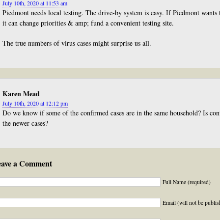
July 10th, 2020 at 11:53 am
Piedmont needs local testing. The drive-by system is easy. If Piedmont wants
it can change priorities & amp; fund a convenient testing site.
The true numbers of virus cases might surprise us all.
Karen Mead
July 10th, 2020 at 12:12 pm
Do we know if some of the confirmed cases are in the same household? Is cont
the newer cases?
eave a Comment
Full Name (required)
Email (will not be publis