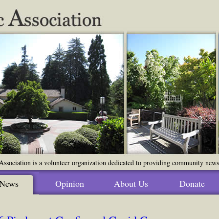
ssociation is a volunteer organization dedicated to providing community news o
News
Opinion
About Us
Donate