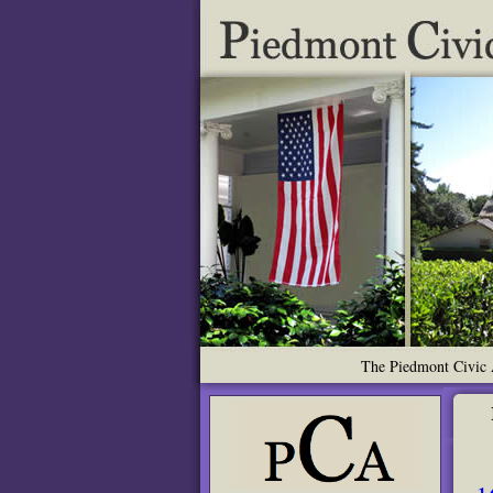
The Piedmont Civic A