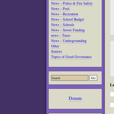
News – Police & Fire Safety
News – Pool
News – Recreation
News – School Budget
News – Schools
News – Sewer Funding
news – Taxes
News – Undergrounding
Other
Seniors
Topics of Good Governance
L
Donate