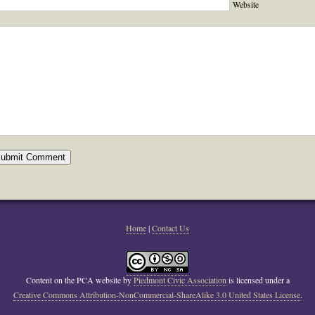
Website
Home
|
Contact Us
Content on the PCA website
by
Piedmont Civic Association
is licensed under a
Creative Commons Attribution-NonCommercial-ShareAlike 3.0 United States License
.