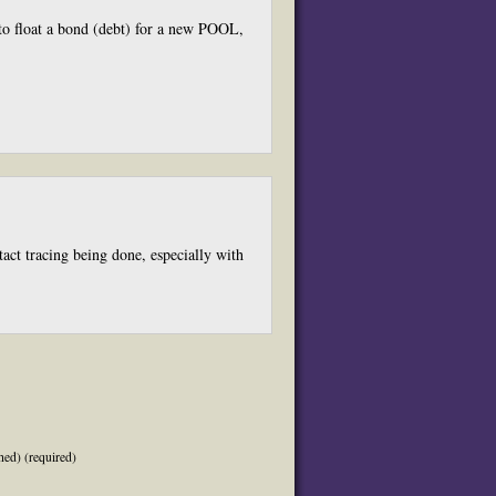
 to float a bond (debt) for a new POOL,
act tracing being done, especially with
hed) (required)