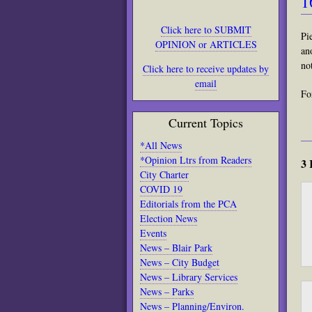
1
Click here to SUBMIT
Pi
OPINION or ARTICLES
an
no
Click here to receive updates by
email
Fo
Current Topics
*All News
*Opinion Ltrs from Readers
3 
City Charter
COVID 19
Editorials from the PCA
Election News
Events
News – Blair Park
News – City Budget
News – Library Services
News – Parks
News – Planning/Environ.