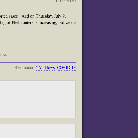
Jul 9 2020
orted cases. And on Thursday, July 9,
sting of Piedmonters is increasing, but we do
ere
.
Filed under:
*All News
,
COVID 19