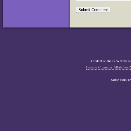
Content on the PCA website
Creative Commons Attribution-
Some icons a