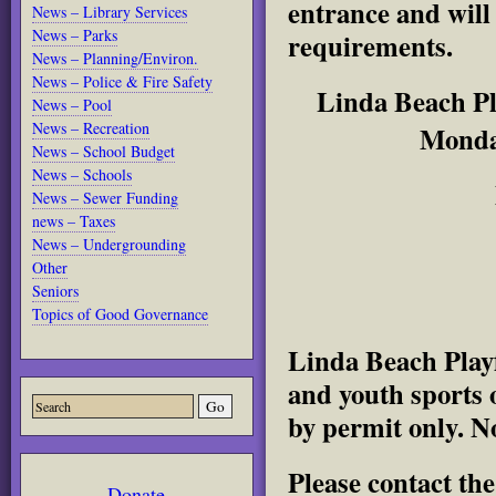
entrance and will
News – Library Services
News – Parks
requirements.
News – Planning/Environ.
News – Police & Fire Safety
Linda Beach Pla
News – Pool
News – Recreation
Monda
News – School Budget
News – Schools
News – Sewer Funding
news – Taxes
News – Undergrounding
Other
Seniors
Topics of Good Governance
Linda Beach Playf
and youth sports 
by permit only. No
Please contact th
Donate