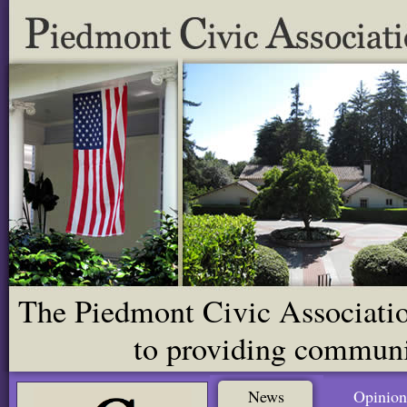
The Piedmont Civic Association
to providing communit
News
Opinion