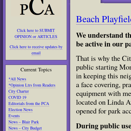
Beach Playfie
Click here to SUBMIT
We understand tha
OPINION or ARTICLES
be active in our p
Click here to receive updates by
email
That is why the Ci
public starting Mo
Current Topics
in keeping this nei
*All News
a face covering, pr
*Opinion Ltrs from Readers
City Charter
equipment with mem
COVID 19
located on Linda A
Editorials from the PCA
opened for park ac
Election News
Events
News – Blair Park
During public use
News – City Budget