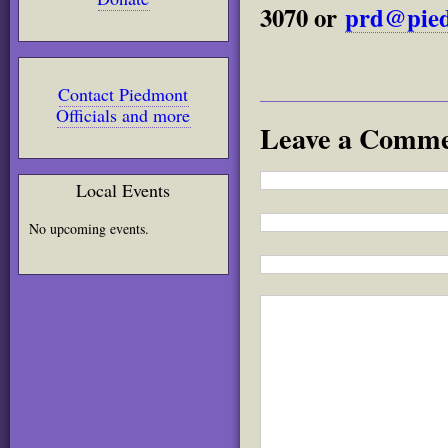
3070 or
prd@pied
Contact Piedmont
Officials and more
Leave a Comm
Local Events
No upcoming events.