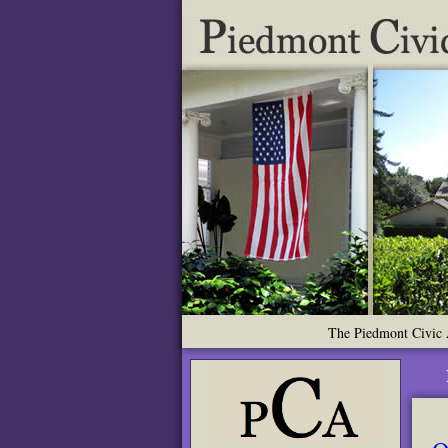
The Piedmont Civic A