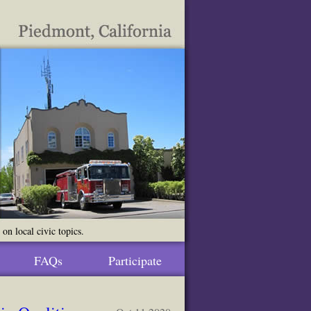
n local civic topics.
FAQs
Participate