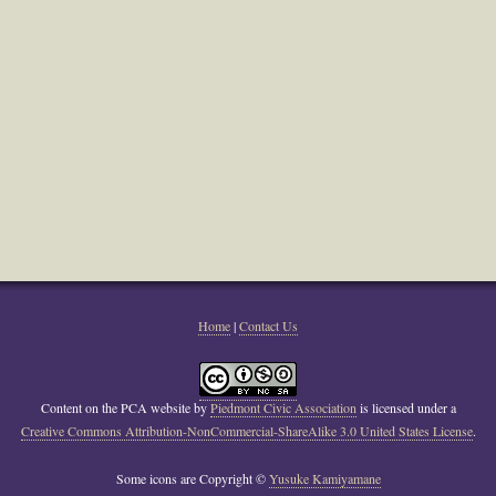
Home
|
Contact Us
Content on the PCA website
by
Piedmont Civic Association
is licensed under a
Creative Commons Attribution-NonCommercial-ShareAlike 3.0 United States License
.
Some icons are Copyright ©
Yusuke Kamiyamane