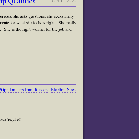
p Qualities
Oct 11 2020
curious, she asks questions, she seeks many
ocate for what she feels is right. She really
. She is the right woman for the job and
*Opinion Ltrs from Readers
,
Election News
hed) (required)