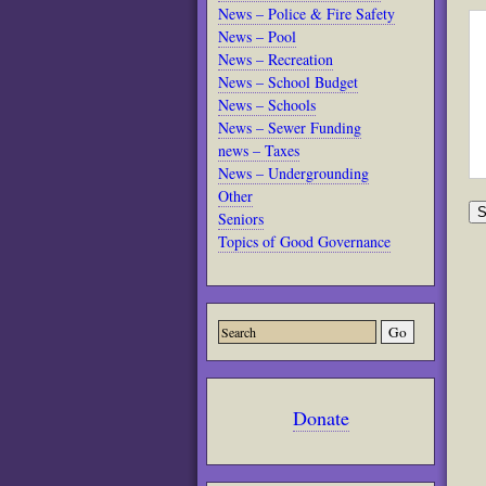
News – Police & Fire Safety
News – Pool
News – Recreation
News – School Budget
News – Schools
News – Sewer Funding
news – Taxes
News – Undergrounding
Other
Seniors
Topics of Good Governance
Donate