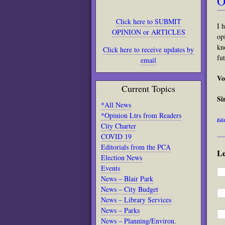
O
Click here to SUBMIT
I 
OPINION or ARTICLES
op
kn
Click here to receive updates by
fu
email
Vo
Current Topics
Si
*All News
*Opinion Ltrs from Readers
Edit
City Charter
COVID 19
Editorials from the PCA
L
Election News
Events
News – Blair Park
News – City Budget
News – Library Services
News – Parks
News – Planning/Environ.