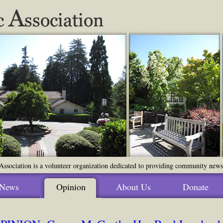
ssociation is a volunteer organization dedicated to providing community news o
News
Opinion
About Us
Donate