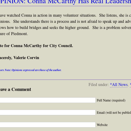
PINION: Conna McCarthy Has Real Leadershi
have watched Conna in action in many volunteer situations. She listens, she is 
inions. She understands there is a process and is not afraid to speak up and adv
ows how to build bridges and seeks the higher ground. She is a problem solver
ture of Piedmont.
te for Conna McCarthy for City Council.
ncerely, Valerie Corvin
ors Note: Opinions expressed are those of the author.
Filed under:
*All News
,
eave a Comment
Full Name (required)
Email (will not be publis
Website