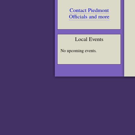
Contact Piedmont
Officials and more
Local Events
No upcoming events.