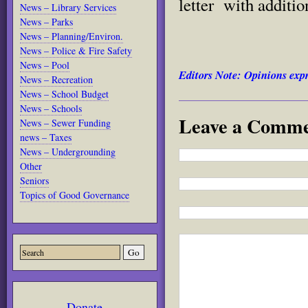
letter with additio
News – Library Services
News – Parks
News – Planning/Environ.
News – Police & Fire Safety
News – Pool
Editors Note: Opinions expr
News – Recreation
News – School Budget
News – Schools
Leave a Comm
News – Sewer Funding
news – Taxes
News – Undergrounding
Other
Seniors
Topics of Good Governance
Donate