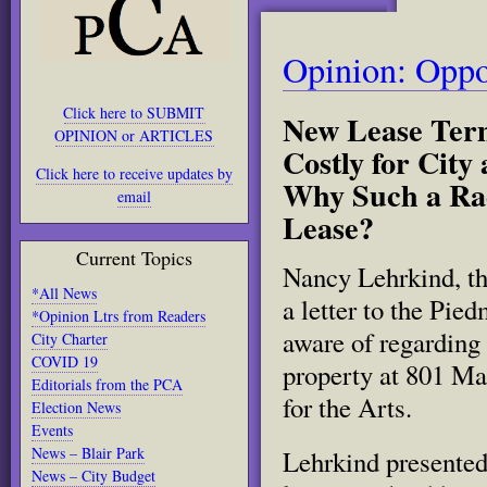
Opinion: Oppo
Click here to SUBMIT
New Lease Term
OPINION or ARTICLES
Costly for City
Click here to receive updates by
Why Such a Rad
email
Lease?
Current Topics
Nancy Lehrkind, th
*All News
a letter to the Pi
*Opinion Ltrs from Readers
aware of regarding 
City Charter
COVID 19
property at 801 Ma
Editorials from the PCA
for the Arts.
Election News
Events
News – Blair Park
Lehrkind presented
News – City Budget