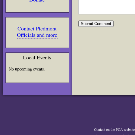
Contact Piedmont
Officials and more
Local Events
No upcoming events.
Content on the PCA website