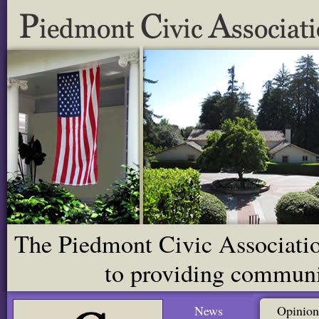
The Piedmont Civic Association
to providing communit
News
Opinion