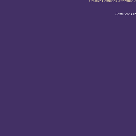
Creative Commons Attribution-
Some icons a