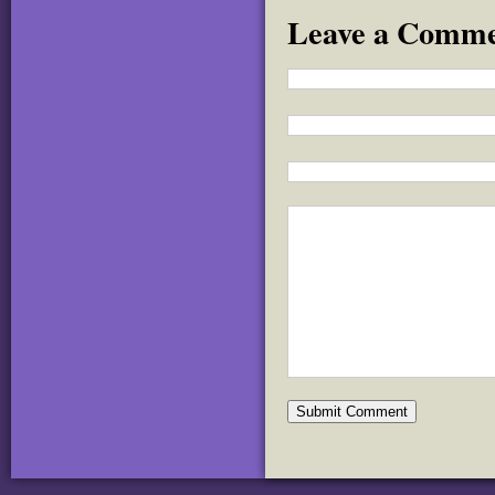
Leave a Comm