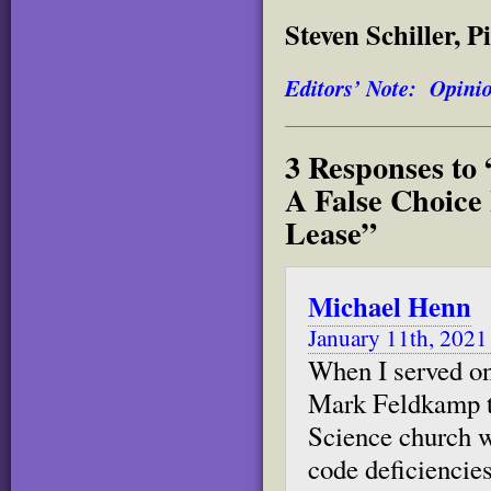
Steven Schiller, 
Editors’ Note: Opinion
3 Responses t
A False Choice
Lease”
Michael Henn
January 11th, 2021
When I served on 
Mark Feldkamp to
Science church w
code deficiencies