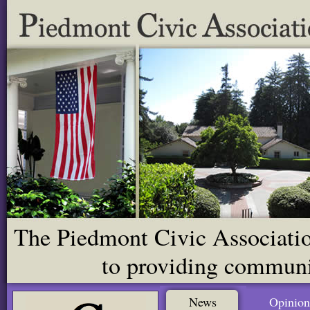
The Piedmont Civic Association
to providing communit
News
Opinion