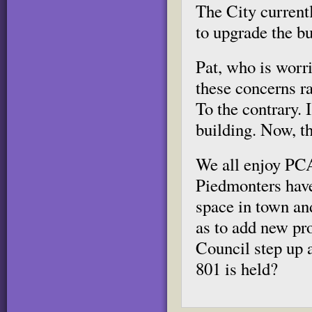
The City currentl
to upgrade the bu
Pat, who is worr
these concerns r
To the contrary. 
building. Now, th
We all enjoy PCA
Piedmonters hav
space in town and
as to add new pr
Council step up a
801 is held?