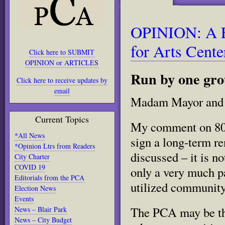
OPINION: A F
for Arts Cente
Click here to SUBMIT
OPINION or ARTICLES
Run by one grou
Click here to receive updates by
email
Madam Mayor and
Current Topics
My comment on 801 
*All News
sign a long-term r
*Opinion Ltrs from Readers
discussed – it is no
City Charter
COVID 19
only a very much pa
Editorials from the PCA
utilized community
Election News
Events
The PCA may be the
News – Blair Park
News – City Budget