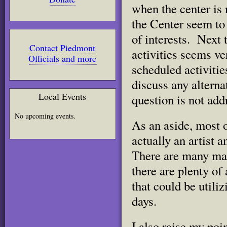
when the center is 
the Center seem to
of interests. Next 
Contact Piedmont
activities seems ve
Officials and more
scheduled activities
discuss any alterna
Local Events
question is not add
No upcoming events.
As an aside, most 
actually an artist 
There are many man
there are plenty of
that could be utili
days.
I also raise my poin