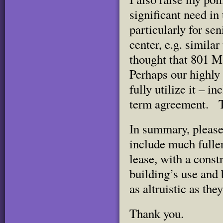
significant need in
particularly for se
center, e.g. similar
thought that 801 M
Perhaps our highly
fully utilize it – i
term agreement. Th
In summary, please 
include much fuller
lease, with a const
building’s use and 
as altruistic as the
Thank you.