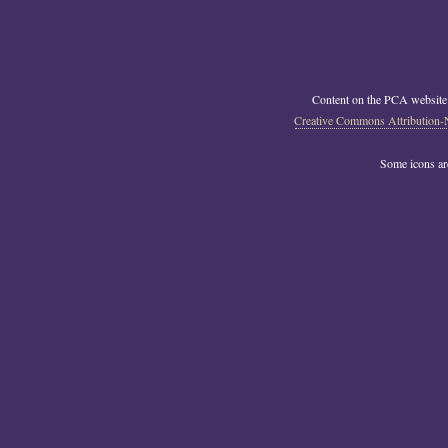
Content on the PCA website
Creative Commons Attribution-
Some icons a