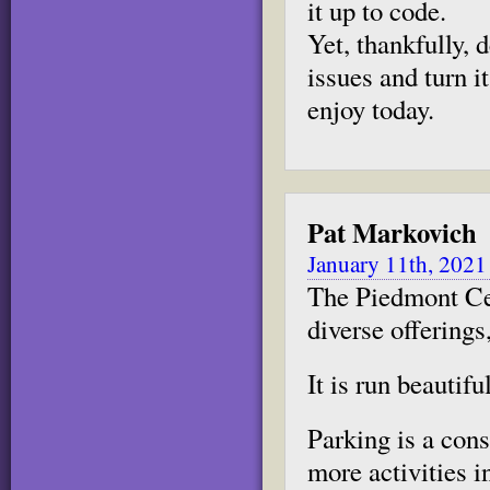
it up to code.
Yet, thankfully,
issues and turn i
enjoy today.
Pat Markovich
January 11th, 2021
The Piedmont Cen
diverse offerings
It is run beautiful
Parking is a con
more activities i