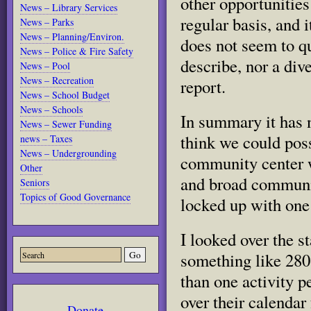
other opportunities 
News – Library Services
regular basis, and i
News – Parks
News – Planning/Environ.
does not seem to qu
News – Police & Fire Safety
describe, nor a div
News – Pool
News – Recreation
report.
News – School Budget
News – Schools
In summary it has n
News – Sewer Funding
think we could poss
news – Taxes
News – Undergrounding
community center w
Other
and broad community
Seniors
Topics of Good Governance
locked up with one 
I looked over the st
something like 280 a
than one activity p
over their calendar
Donate