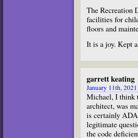
The Recreation D
facilities for ch
floors and maint
It is a joy. Kept as
garrett keating
January 11th, 2021
Michael, I think
architect, was m
is certainly ADA
legitimate questi
the code deficien