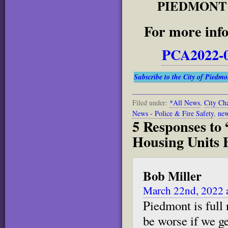
PIEDMONT 
For more info
PCA2022-0
Subscribe to the City of Piedm
Filed under:
*All News
,
City Cha
News - Police & Fire Safety
,
new
5 Responses to
Housing Units 
Bob Miller
March 22nd, 2022 
Piedmont is full
be worse if we g