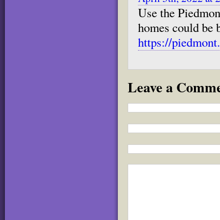
Use the Piedmon
homes could be bu
https://piedmon
Leave a Comm