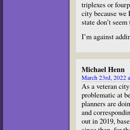
triplexes or four
city because we 
state don’t seem t
I’m against addi
Michael Henn
March 23rd, 2022 a
As a veteran city 
problematic at b
planners are doi
and correspondi
out in 2019, bas
since then, for t