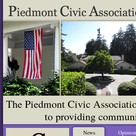
The Piedmont Civic Association
to providing communit
News
Opinion