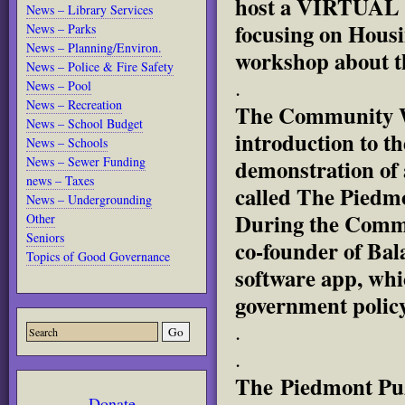
host a VIRTUAL 
News – Library Services
focusing on Housi
News – Parks
News – Planning/Environ.
workshop about t
News – Police & Fire Safety
.
News – Pool
News – Recreation
The Community Wo
News – School Budget
introduction to t
News – Schools
News – Sewer Funding
demonstration of 
news – Taxes
called The Piedmo
News – Undergrounding
During the Comm
Other
Seniors
co-founder of Bal
Topics of Good Governance
software app, whi
government polic
.
.
The Piedmont Puz
Donate