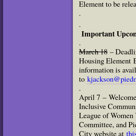
Element to be relea
.
.
Important Upcom
.
March 18
– Deadlin
Housing Element E
information is avai
to
kjackson@piedm
.
April 7 – Welcome 
Inclusive Communi
League of Women V
Committee, and Pie
City website at
thi