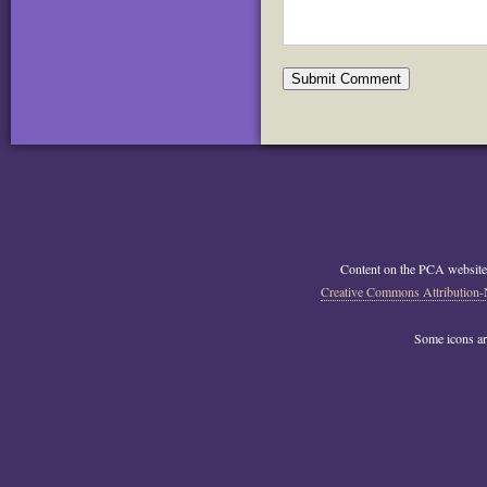
Content on the PCA website
Creative Commons Attribution-
Some icons a