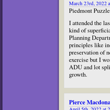
March 23rd, 2022 
Piedmont Puzzle 
I attended the l
kind of superfic
Planning Departm
principles like i
preservation of 
exercise but I wo
ADU and lot spli
growth.
Pierce Macdon
April 5th, 2022 at