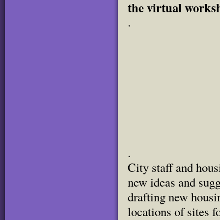
the virtual works
.
.
City staff and hou
new ideas and sug
drafting new housin
locations of sites 