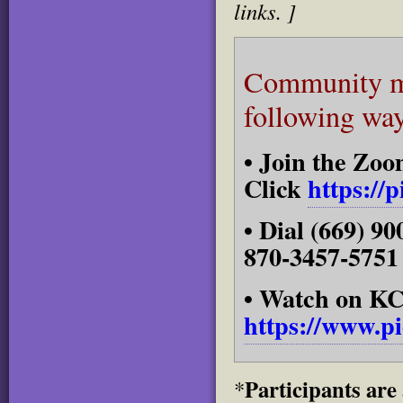
links. ]
Community me
following way
• Join the Zo
Click
https://
• Dial (669) 
870-3457-5751
• Watch on 
https://www.p
Participants are
*