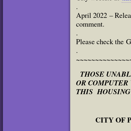
.
April 2022 – Relea
comment.
.
Please check the G
.
~~~~~~~~~~~~~~
THOSE UNABL
OR COMPUTER W
THIS HOUSING
CITY OF P