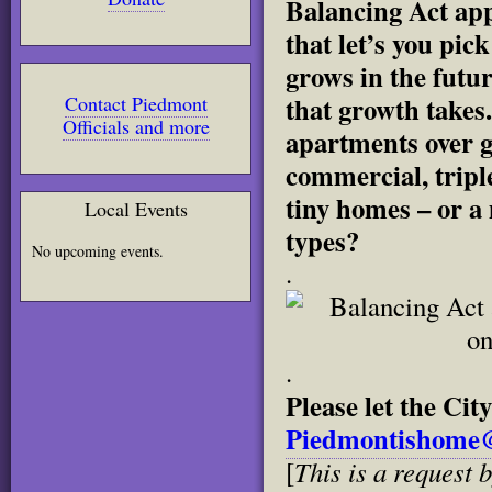
Balancing Act app,
that let’s you pi
grows in the futu
that growth takes.
Contact Piedmont
Officials and more
apartments over 
commercial, triple
tiny homes – or a
Local Events
types?
No upcoming events.
.
.
Please let the Ci
Piedmontishome@
This is a request b
[