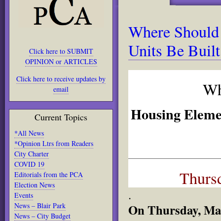
Where Should
Units Be Built
Click here to SUBMIT
OPINION or ARTICLES
Click here to receive updates by
Wh
email
Housing Eleme
Current Topics
*All News
*Opinion Ltrs from Readers
City Charter
COVID 19
Thursd
Editorials from the PCA
Election News
.
Events
News – Blair Park
On Thursday, Marc
News – City Budget