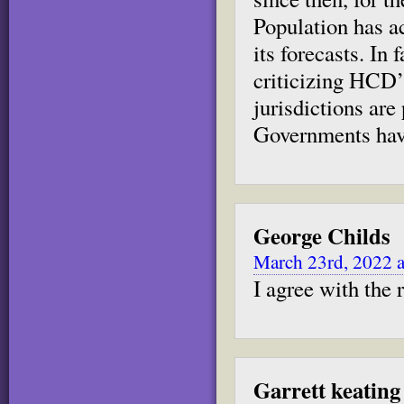
Population has ac
its forecasts. In 
criticizing HCD’
jurisdictions ar
Governments have
George Childs
March 23rd, 2022 
I agree with the
Garrett keating