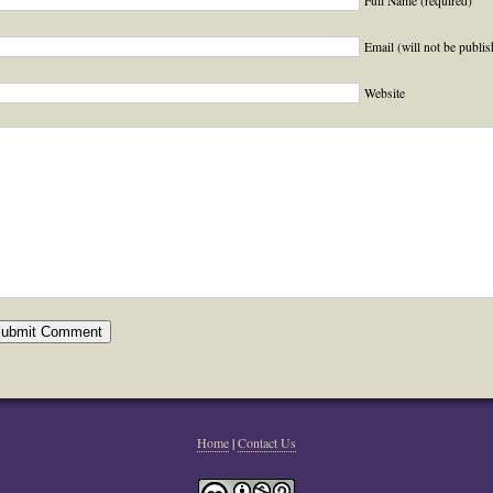
Full Name (required)
Email (will not be publis
Website
Home
|
Contact Us