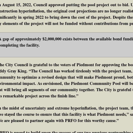
 August 15, 2022, Council approved putting the pool project out to bid. 
nstruction hyperinflation, the original cost projections are no longer realis
gnificantly in spring 2022 to bring down the cost of the project. Despite thes
y elements of the project will not be funded without contributions from pr
A gap of approximately $2,000,000 exists between the available bond fundi
completing the facility.
he City Council is grateful to the voters of Piedmont for approving the bo
ddy Gray King. “The Council has worked tirelessly with the project team
mmunity to optimize a revised design that will make Piedmont proud, both 
vironmental impact. As envisioned, the Piedmont Community Pool will be 
at will bring all segments of our community together. The City is grateful
is remarkable project across the finish line.”
n the midst of uncertainty and extreme hyperinflation, the project team,
ve stayed the course to ensure that this facility is what Piedmont needs,” 
e are pleased to partner again with PRFO for this worthy cause.”
RFO is proud to build upon the success of our two previous partnerships w