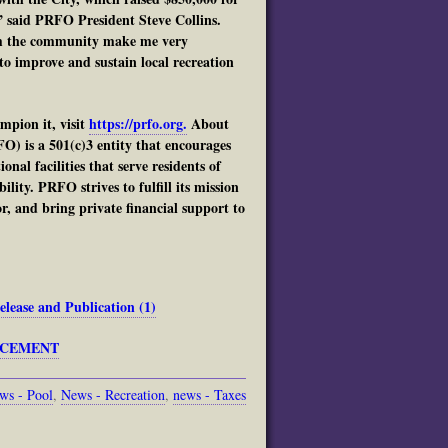
 said PRFO President Steve Collins.
rom the community make me very
o improve and sustain local recreation
pion it, visit
https://prfo.org.
About
) is a 501(c)3 entity that encourages
al facilities that serve residents of
lity. PRFO strives to fulfill its mission
r, and bring private financial support to
ase and Publication (1)
UNCEMENT
ws - Pool
,
News - Recreation
,
news - Taxes