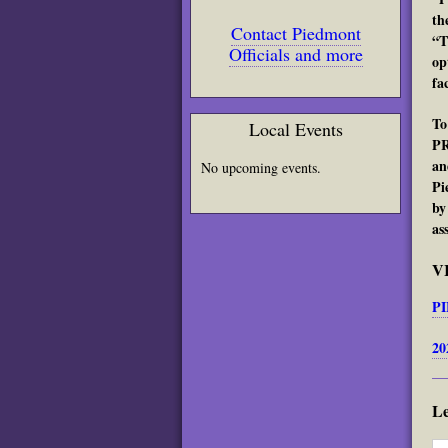
th
Contact Piedmont
“T
Officials and more
op
fa
To
Local Events
PR
an
No upcoming events.
Pi
by
as
V
PI
20
L