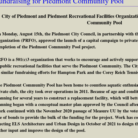
undraising for Piedmont Community Pool
City of Piedmont and Piedmont Recreational Facilities Organizat
Community Pool
 Monday, August 15th, the Piedmont City Council, in partnership with th
ganization (PRFO), approved the launch of a capital campaign to privatel
mpletion of the Piedmont Community Pool project.
FO is a 501(c)3 organization that works to encourage and actively supp
 public recreational facilities that serve the Piedmont Community. The C
 similar fundraising efforts for Hampton Park and the Corey Reich Tennis
e Piedmont Community Pool has been home to countless aquatic enthusiasts
ivate club, the city took over operations in 2011. Because of age and conditi
anning for several years to construct a replacement facility, which will be
anning began with a conceptual master plan approved by the Council afte
rk continued with the November 2020 passage of Measure UU by the voter
le of bonds to provide the bulk of the funding for the project. Work has c
lecting ELS Architecture and Urban Design in October of 2021 to design th
ther input and improve the design of the pool.