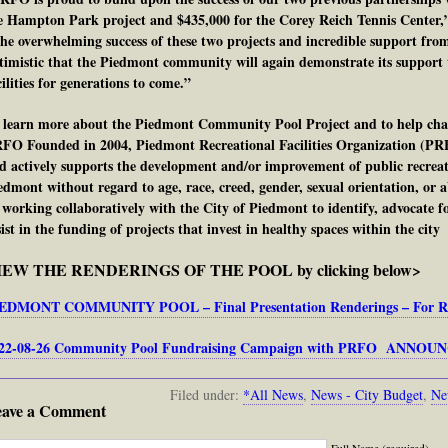
e Hampton Park project and $435,000 for the Corey Reich Tennis Center,”
he overwhelming success of these two projects and incredible support f
timistic that the Piedmont community will again demonstrate its support t
cilities for generations to come.”
 learn more about the Piedmont Community Pool Project and to help cham
FO Founded in 2004, Piedmont Recreational Facilities Organization (PRFO
d actively supports the development and/or improvement of public recreation
edmont without regard to age, race, creed, gender, sexual orientation, or abi
 working collaboratively with the City of Piedmont to identify, advocate fo
sist in the funding of projects that invest in healthy spaces within the city
IEW THE RENDERINGS OF THE POOL by clicking below>
EDMONT COMMUNITY POOL – Final Presentation Renderings – For Rele
22-08-26 Community Pool Fundraising Campaign with PRFO ANNO
Filed under:
*All News
,
News - City Budget
,
Ne
eave a Comment