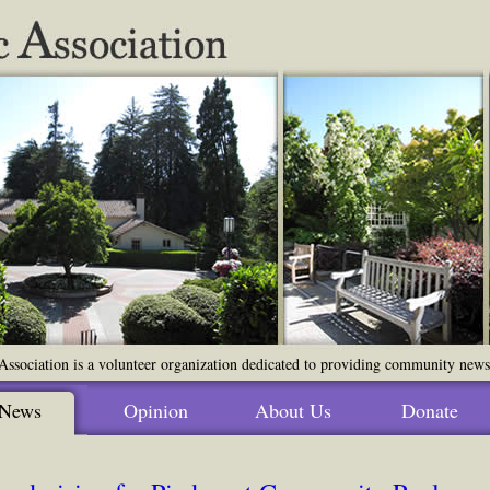
ssociation is a volunteer organization dedicated to providing community news o
News
Opinion
About Us
Donate