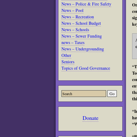
News – Police & Fire Safety
On
News – Pool
co
News – Recreation
si
News – School Budget
ke
News – Schools
News – Sewer Funding
news – Taxes
News – Undergrounding
Other
Seniors
“T
Topics of Good Governance
Te
co
en
th
th
“I
Donate
ha
“W
“P