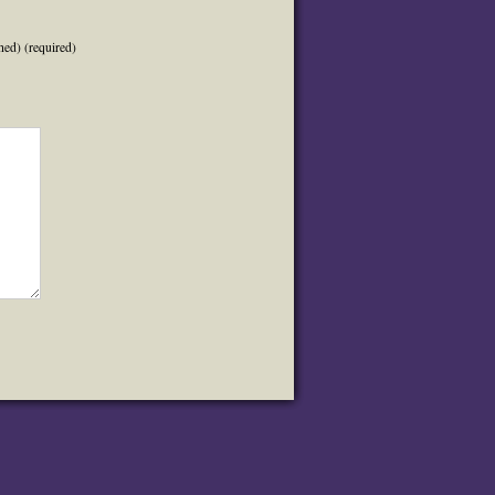
hed) (required)