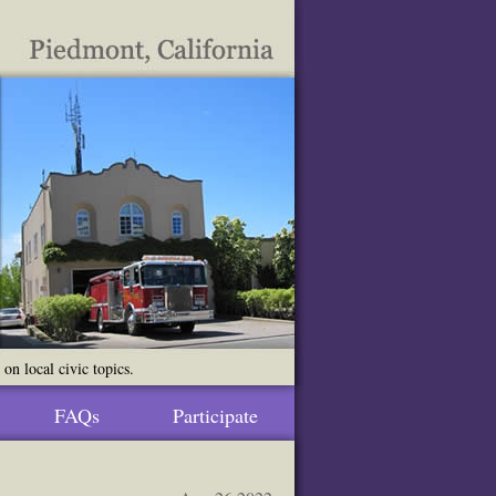
n local civic topics.
FAQs
Participate