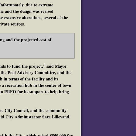
Unfortunately, due to extreme
tic and the design was revised
e extensive alterations, several of the
ivate sources.
ng and the projected cost of
nds to fund the project,” said Mayor
, the Pool Advisory Committee, and the
in terms of the facility and its
a recreation hub in the center of town
 to PRFO for its support to help bring
 the City Council, and the community
said City Administrator Sara Lillevand.
ith the City, which raised $850,000 for