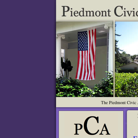
The Piedmont Civic A