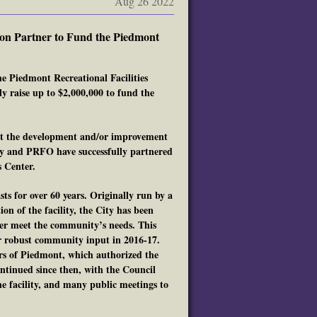
Aug 26 2022
ion Partner to Fund the Piedmont
e Piedmont Recreational Facilities
y raise up to $2,000,000 to fund the
ort the development and/or improvement
ity and PRFO have successfully partnered
 Center.
 for over 60 years. Originally run by a
on of the facility, the City has been
tter meet the community’s needs. This
r robust community input in 2016-17.
s of Piedmont, which authorized the
ontinued since then, with the Council
e facility, and many public meetings to