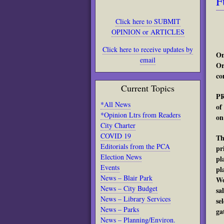
F
Click here to SUBMIT
OPINION or ARTICLES
Click here to receive updates by
On
email
Or
co
Current Topics
PR
*All News
of
*Opinion Ltrs from Readers
on
City Charter
COVID 19
Th
Editorials from the PCA
pr
Election News
pl
Events
pl
News – Blair Park
Wo
News – City Budget
sa
News – Library Services
se
News – Parks
ga
News – Planning/Environ.