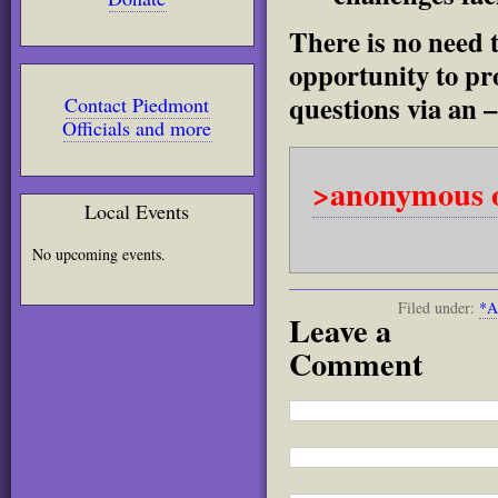
There is no need t
opportunity to pr
questions via an –
Contact Piedmont
Officials and more
>anonymous o
Local Events
No upcoming events.
Filed under:
*A
Leave a
Comment