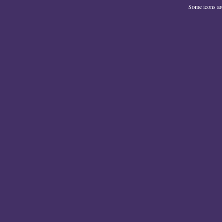
Some icons a