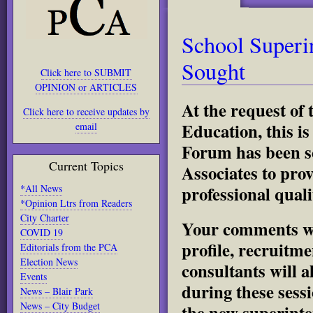
School Superi
Sought
Click here to SUBMIT
OPINION or ARTICLES
At the request of
Click here to receive updates by
Education, this i
email
Forum has been s
Current Topics
Associates to pro
professional qual
*All News
*Opinion Ltrs from Readers
City Charter
Your comments wil
COVID 19
profile, recruitm
Editorials from the PCA
Election News
consultants will 
Events
during these sess
News – Blair Park
News – City Budget
the new superinte