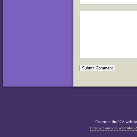
Content on the PCA website
Creative Commons Attribution-