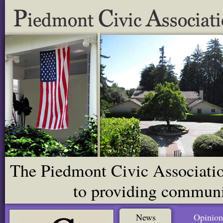
The Piedmont Civic Association
to providing communit
News
Opinion