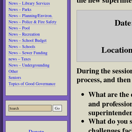
News – Library Services
News – Parks
News – Planning/Environ.
Date
News – Police & Fire Safety
News – Pool
News – Recreation
News – School Budget
Location
News – Schools
News – Sewer Funding
news – Taxes
News – Undergrounding
During the session
Other
process, and then
Seniors
Topics of Good Governance
What are the d
and professio
superintende
What do you se
challenges fac
Donate