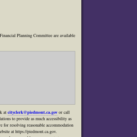
 Financial Planning Committee are available
cityclerk@piedmont.ca.gov
rk at
or call
tions to provide as much accessibility as
ure for resolving reasonable accommodation
bsite at https://piedmont.ca.gov.