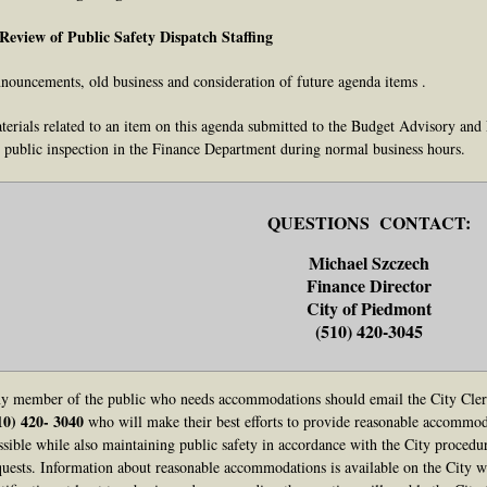
 Review of Public Safety Dispatch Staffing
nouncements, old business and consideration of future agenda items .
terials related to an item on this agenda submitted to the Budget Advisory and
r public inspection in the Finance Department during normal business hours.
QUESTIONS CONTACT:
Michael Szczech
Finance Director
City of Piedmont
(510) 420-3045
y member of the public who needs accommodations should email the City Cle
10) 420- 3040
who will make their best efforts to provide reasonable accommoda
ssible while also maintaining public safety in accordance with the City proced
quests. Information about reasonable accommodations is available on the City we