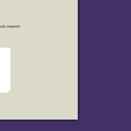
hed) (required)