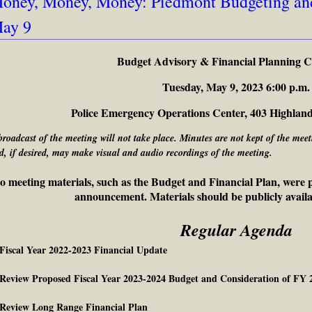
oney, Money, Money: Piedmont Budgeting and
ay 9
Budget Advisory & Financial Planning 
Tuesday, May 9, 2023 6:00 p.m.
Police Emergency Operations Center, 403 Highlan
broadcast of the meeting will not take place. Minutes are not kept of the me
d, if desired, may make visual and audio recordings of the meeting.
o meeting materials, such as the Budget and Financial Plan, were p
announcement. Materials should be publicly availa
Regular Agenda
 Fiscal Year 2022-2023 Financial Update
 Review Proposed Fiscal Year 2023-2024 Budget and Consideration of FY
 Review Long Range Financial Plan