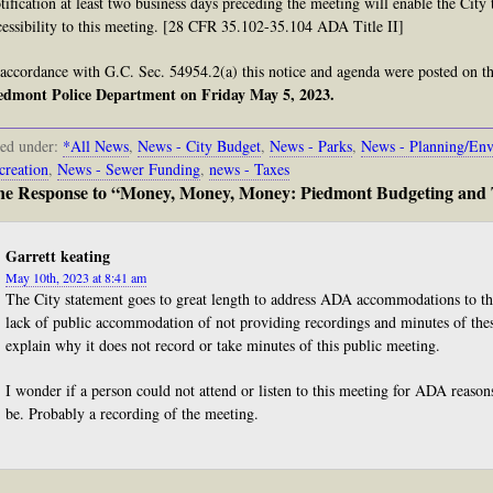
tification at least two business days preceding the meeting will enable the Cit
cessibility to this meeting. [28 CFR 35.102-35.104 ADA Title II]
 accordance with G.C. Sec. 54954.2(a) this notice and agenda were posted on the
edmont Police Department on Friday May 5, 2023.
led under:
*All News
,
News - City Budget
,
News - Parks
,
News - Planning/Env
creation
,
News - Sewer Funding
,
news - Taxes
e Response to “Money, Money, Money: Piedmont Budgeting and 
Garrett keating
May 10th, 2023 at 8:41 am
The City statement goes to great length to address ADA accommodations to thi
lack of public accommodation of not providing recordings and minutes of th
explain why it does not record or take minutes of this public meeting.
I wonder if a person could not attend or listen to this meeting for ADA reas
be. Probably a recording of the meeting.