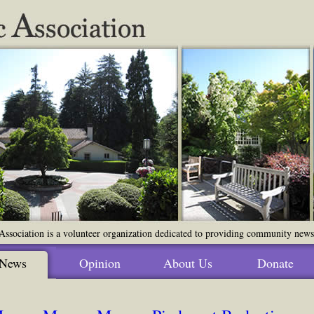
ssociation is a volunteer organization dedicated to providing community news o
News
Opinion
About Us
Donate