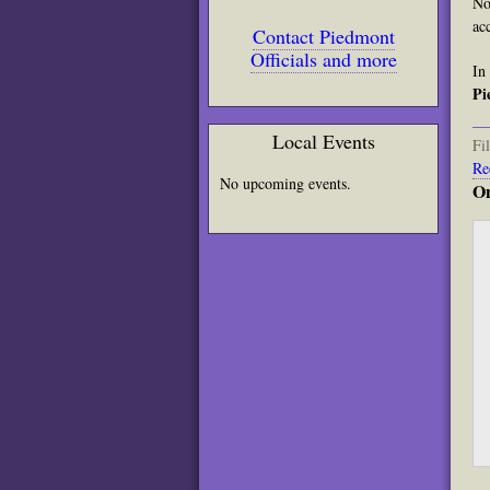
No
ac
Contact Piedmont
Officials and more
In
Pi
Local Events
Fi
Re
No upcoming events.
On