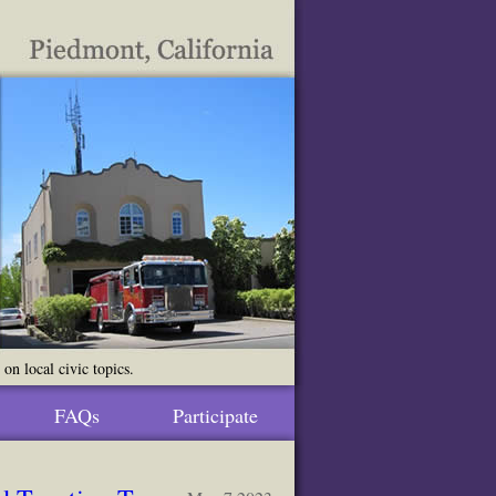
n local civic topics.
FAQs
Participate