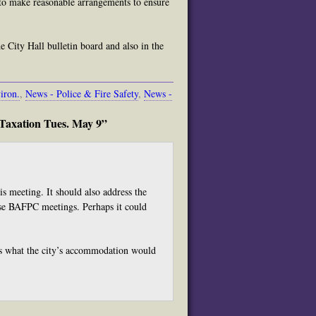
y to make reasonable arrangements to ensure
 City Hall bulletin board and also in the
iron.
,
News - Police & Fire Safety
,
News -
Taxation Tues. May 9”
s meeting. It should also address the
ese BAFPC meetings. Perhaps it could
ons what the city’s accommodation would