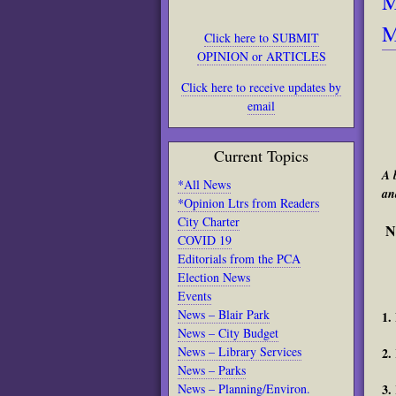
M
M
Click here to SUBMIT
OPINION or ARTICLES
Click here to receive updates by
email
Current Topics
A 
*All News
an
*Opinion Ltrs from Readers
City Charter
N
COVID 19
Editorials from the PCA
Election News
Events
News – Blair Park
1.
News – City Budget
News – Library Services
2.
News – Parks
3.
News – Planning/Environ.