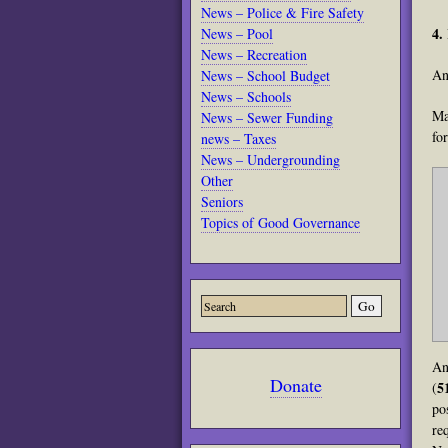
News – Police & Fire Safety
4.
News – Pool
News – Recreation
An
News – School Budget
News – Schools
Ma
News – Sewer Funding
fo
news – Taxes
News – Undergrounding
Other
Seniors
Topics of Good Governance
An
Donate
5
(
po
re