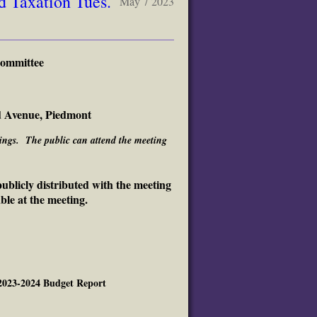
 Taxation Tues.
May 7 2023
Committee
d Avenue, Piedmont
etings. The public can attend the meeting
ublicly distributed with the meeting
ble at the meeting.
 2023-2024 Budget Report