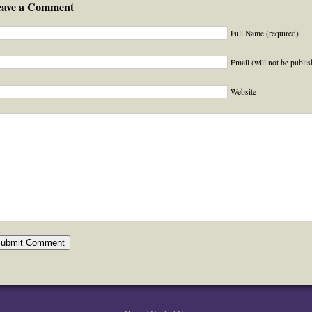
eave a Comment
Full Name (required)
Email (will not be publis
Website