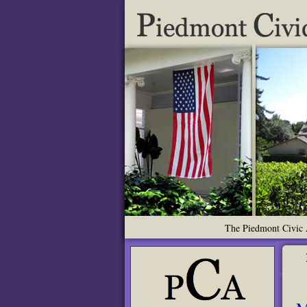
The Piedmont Civic A