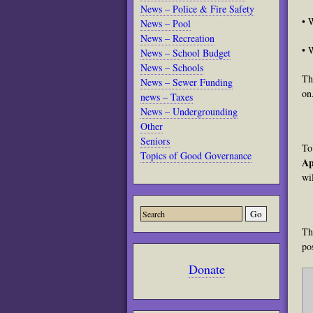
News – Police & Fire Safety
• 
News – Pool
News – Recreation
• 
News – School Budget
News – Schools
Th
News – Sewer Funding
on
news – Taxes
News – Undergrounding
Other
Seniors
To
Topics of Good Governance
Ap
wi
Th
po
Donate