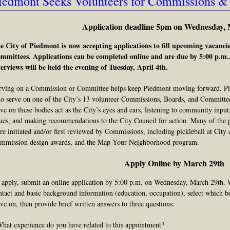
iedmont Seeks Volunteers for Commissions 
Application deadline 5pm on Wednesday, 
e City of Piedmont is now accepting applications to fill upcoming vacanc
mmittees. Applications can be completed online and are due by 5:00 p.m
terviews will be held the evening of Tuesday, April 4th.
rving on a Commission or Committee helps keep Piedmont moving forward. Piedm
o serve on one of the City’s 13 volunteer Commissions, Boards, and Committee
rve on these bodies act as the City’s eyes and ears, listening to community input
sues, and making recommendations to the City Council for action. Many of the 
re initiated and/or first reviewed by Commissions, including pickleball at City 
mmission design awards, and the Map Your Neighborhood program.
Apply Online by March 29th
 apply, submit an online application by 5:00 p.m. on Wednesday, March 29th. 
ntact and basic background information (education, occupation), select which b
rve on, then provide brief written answers to three questions:
What experience do you have related to this appointment?