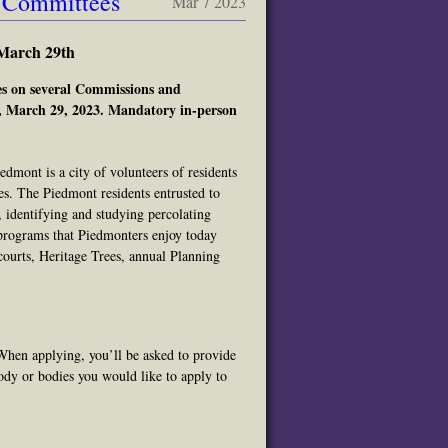
& Committees
Mar 7 2023
March 29th
ies on several Commissions and
., March 29, 2023. Mandatory in-person
ont is a city of volunteers of residents
s. The Piedmont residents entrusted to
, identifying and studying percolating
programs that Piedmonters enjoy today
courts, Heritage Trees, annual Planning
When applying, you’ll be asked to provide
ody or bodies you would like to apply to