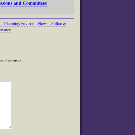
issions and Committees
 - Planning/Environ.
,
News - Police &
rnance
hed) (required)