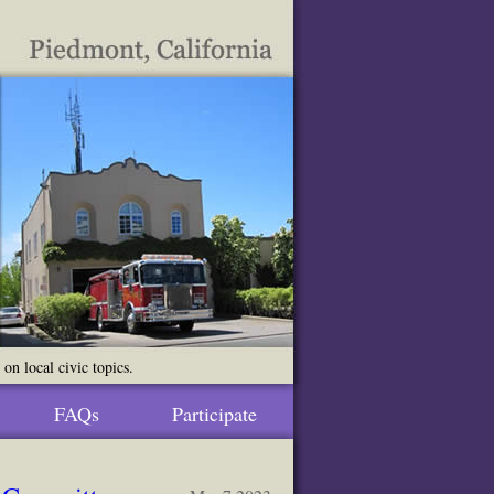
n local civic topics.
FAQs
Participate