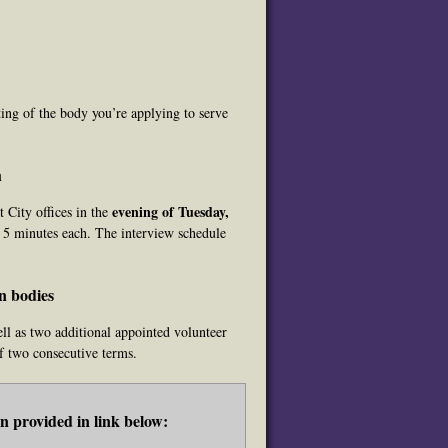
ing of the body you’re applying to serve
h
evening of Tuesday,
 City offices in the
y 5 minutes each. The interview schedule
n bodies
ll as two additional appointed volunteer
f two consecutive terms.
 provided in link below: