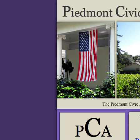
The Piedmont Civic A