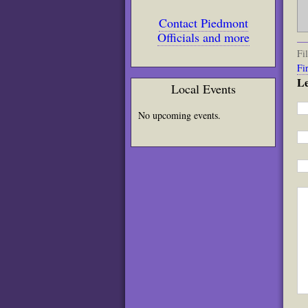
Contact Piedmont
Officials and more
Fi
Fi
L
Local Events
No upcoming events.