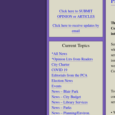
P
Click here to SUBMIT
OPINION or ARTICLES
Th
Click here to receive updates by
Co
email
in
Se
Current Topics
wh
*All News
se
*Opinion Ltrs from Readers
is
City Charter
we
COVID 19
Co
Editorials from the PCA
Election News
Events
To
News – Blair Park
co
News – City Budget
se
News – Library Services
News – Parks
• 
News – Planning/Environ.