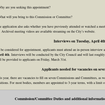
Why are you seeking this appointment?
What will you bring to this Commission or Committee?
e application also asks whether you have previously attended or watched a meet
. Archived meeting videos are available streaming on the City’s website.
Interviews on Tuesday, April 4t
 be considered for appointment, applicants must attend an in-person interview at
ril 4th
. Interviews will be conducted by the City Council and will last roughl
ll be provided to applicants on Friday, March 31st.
Applicants needed for vacancies on seve
is year, there are vacancies to fill on seven Commissions and Committees, as we
sitions. For most bodies, members are appointed to 3-year terms, with a limit o
Commission/Committee Duties and additional information