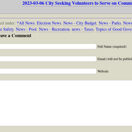
2023-03-06 City Seeking Volunteers to Serve on Comm
led under:
*All News
,
Election News
,
News - City Budget
,
News - Parks
,
News
re Safety
,
News - Pool
,
News - Recreation
,
news - Taxes
,
Topics of Good Gove
eave a Comment
Full Name (required)
Email (will not be publis
Website