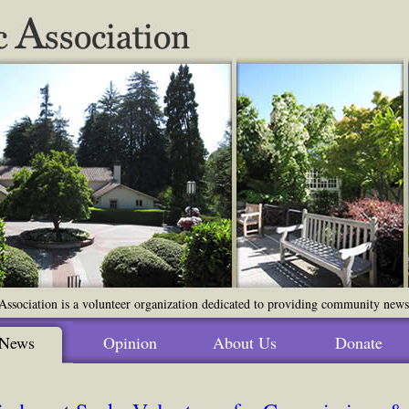
ssociation is a volunteer organization dedicated to providing community news o
News
Opinion
About Us
Donate